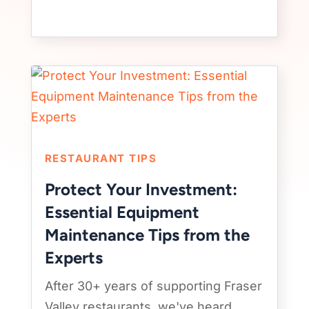
RESTAURANT TIPS
Protect Your Investment:
Essential Equipment
Maintenance Tips from the
Experts
After 30+ years of supporting Fraser
Valley restaurants, we've heard