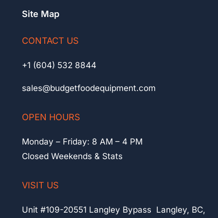
Site Map
CONTACT US
+1 (604) 532 8844
sales@budgetfoodequipment.com
OPEN HOURS
Monday – Friday: 8 AM – 4 PM
Closed Weekends & Stats
VISIT US
Unit #109-20551 Langley Bypass Langley, BC,