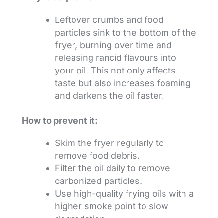
Leftover crumbs and food
particles sink to the bottom of the
fryer, burning over time and
releasing rancid flavours into
your oil. This not only affects
taste but also increases foaming
and darkens the oil faster.
How to prevent it:
Skim the fryer regularly to
remove food debris.
Filter the oil daily to remove
carbonized particles.
Use high-quality frying oils with a
higher smoke point to slow