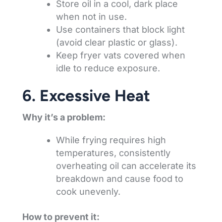
Store oil in a cool, dark place
when not in use.
Use containers that block light
(avoid clear plastic or glass).
Keep fryer vats covered when
idle to reduce exposure.
6. Excessive Heat
Why it’s a problem:
While frying requires high
temperatures, consistently
overheating oil can accelerate its
breakdown and cause food to
cook unevenly.
How to prevent it: