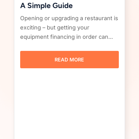
A Simple Guide
Opening or upgrading a restaurant is
exciting – but getting your
equipment financing in order can...
READ MORE