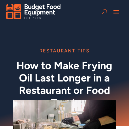
RESTAURANT TIPS
How to Make Frying
Oil Last Longer in a
Restaurant or Food
Truck