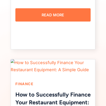
READ MORE
FINANCE
How to Successfully Finance
Your Restaurant Equipment: