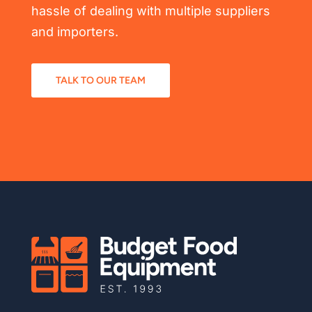
hassle of dealing with multiple suppliers
and importers.
TALK TO OUR TEAM