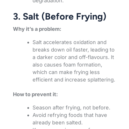
degradation.
3. Salt (Before Frying)
Why it’s a problem:
Salt accelerates oxidation and
breaks down oil faster, leading to
a darker color and off-flavours. It
also causes foam formation,
which can make frying less
efficient and increase splattering.
How to prevent it:
Season after frying, not before.
Avoid refrying foods that have
already been salted.