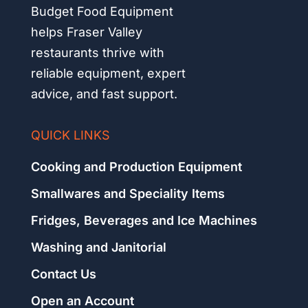
Budget Food Equipment
helps Fraser Valley
restaurants thrive with
reliable equipment, expert
advice, and fast support.
QUICK LINKS
Cooking and Production Equipment
Smallwares and Speciality Items
Fridges, Beverages and Ice Machines
Washing and Janitorial
Contact Us
Open an Account