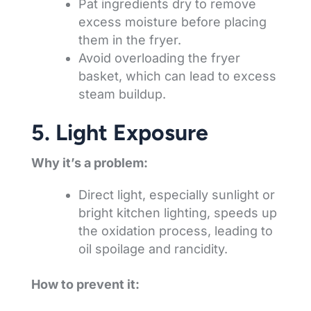
Pat ingredients dry to remove
excess moisture before placing
them in the fryer.
Avoid overloading the fryer
basket, which can lead to excess
steam buildup.
5. Light Exposure
Why it’s a problem:
Direct light, especially sunlight or
bright kitchen lighting, speeds up
the oxidation process, leading to
oil spoilage and rancidity.
How to prevent it: