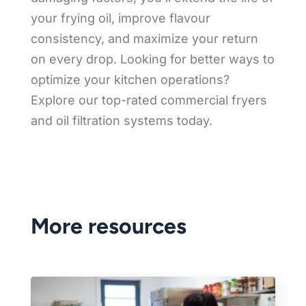
your frying oil, improve flavour
consistency, and maximize your return
on every drop. Looking for better ways to
optimize your kitchen operations?
Explore our top-rated commercial fryers
and oil filtration systems today.
More resources