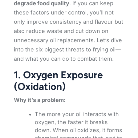
degrade food quality
. If you can keep
these factors under control, you’ll not
only improve consistency and flavour but
also reduce waste and cut down on
unnecessary oil replacements. Let’s dive
into the six biggest threats to frying oil—
and what you can do to combat them.
1. Oxygen Exposure
(Oxidation)
Why it’s a problem:
The more your oil interacts with
oxygen, the faster it breaks
down. When oil oxidizes, it forms