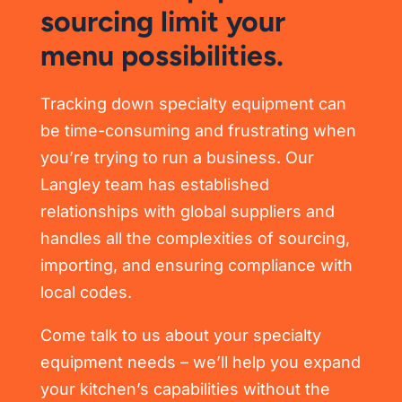
sourcing limit your
menu possibilities.
Tracking down specialty equipment can
be time-consuming and frustrating when
you’re trying to run a business. Our
Langley team has established
relationships with global suppliers and
handles all the complexities of sourcing,
importing, and ensuring compliance with
local codes.
Come talk to us about your specialty
equipment needs – we’ll help you expand
your kitchen’s capabilities without the