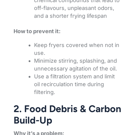
chemical compounds that lead to
off-flavours, unpleasant odors,
and a shorter frying lifespan
How to prevent it:
Keep fryers covered when not in
use.
Minimize stirring, splashing, and
unnecessary agitation of the oil.
Use a filtration system and limit
oil recirculation time during
filtering.
2. Food Debris & Carbon
Build-Up
Why it’s a problem: