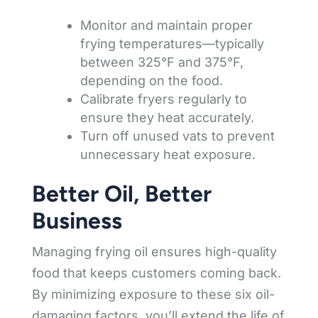
Monitor and maintain proper
frying temperatures—typically
between 325°F and 375°F,
depending on the food.
Calibrate fryers regularly to
ensure they heat accurately.
Turn off unused vats to prevent
unnecessary heat exposure.
Better Oil, Better
Business
Managing frying oil ensures high-quality
food that keeps customers coming back.
By minimizing exposure to these six oil-
damaging factors, you’ll extend the life of