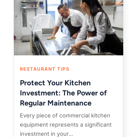
RESTAURANT TIPS
Protect Your Kitchen
Investment: The Power of
Regular Maintenance
Every piece of commercial kitchen
equipment represents a significant
investment in your...