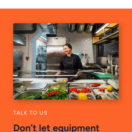
TALK TO US
Don’t let equipment