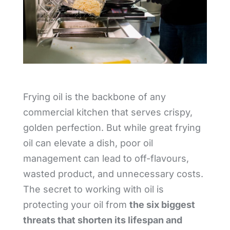
Frying oil is the backbone of any
commercial kitchen that serves crispy,
golden perfection. But while great frying
oil can elevate a dish, poor oil
management can lead to off-flavours,
wasted product, and unnecessary costs.
The secret to working with oil is
protecting your oil from
the six biggest
threats that shorten its lifespan and