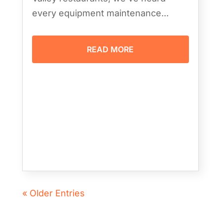
every equipment maintenance...
READ MORE
« Older Entries