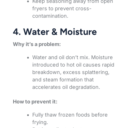
Keep seasoning away from open
fryers to prevent cross-
contamination.
4. Water & Moisture
Why it’s a problem:
Water and oil don’t mix. Moisture
introduced to hot oil causes rapid
breakdown, excess splattering,
and steam formation that
accelerates oil degradation.
How to prevent it:
Fully thaw frozen foods before
frying.